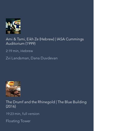
Ami & Tami, Eikh Ze (Hebrew) | IASA Cummings
Auditorium (1999)
2:19 min, Hebrew
Zvi Landsman, Dana Duvdevan
The Drumf and the Rhinegold | The Blue Building
(2016)
19:23 min, full version
Floating Tower