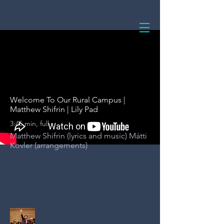
Welcome To Our Rural Campus |
Matthew Shifrin | Lily Pad
3:45 min, full
Matthew Shifrin (lyrics and music) Mátti
Kovler (arrangements)