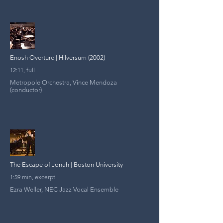
Enosh Overture | Hilversum (2002)
12:11, full
Metropole Orchestra, Vince Mendoza
(conductor)
The Escape of Jonah | Boston University
1:59 min, excerpt
Ezra Weller, NEC Jazz Vocal Ensemble