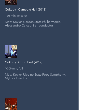
Cokboy | Carnegie Hall (2018)
1:03 min, excerpt
Mátti Kovler, Garden State Philharmonic,
Alessandro Calcagnile - conductor
Cokboy | GogolFest (2017)
10:09 min, full
Mátti Kovler, Ukraine State Pops Symphony,
Mykola Lisenko