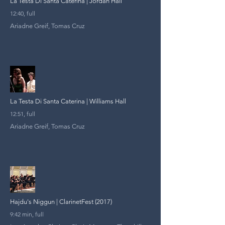
La Testa Di Santa Caterina | Jordan Hall
12:40, full
Ariadne Greif, Tomas Cruz
La Testa Di Santa Caterina | Williams Hall
12:51, full
Ariadne Greif, Tomas Cruz
Hajdu's Niggun | ClarinetFest (2017)
9:42 min, full