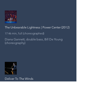
The Unbearable Lightness | Power Center (2012)
17:46 min, full (choreographed)
Diana Gannett, double bass, Bill De Young
(choreography)
Deliver To The Winds
9:58 min, full (audio)
Julian Velasco