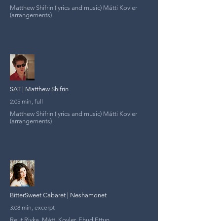
Matthew Shifrin (lyrics and music) Mátti Kovler
(arrangements)
SAT | Matthew Shifrin
2:05 min, full
Matthew Shifrin (lyrics and music) Mátti Kovler
(arrangements)
BitterSweet Cabaret | Neshamonet
3:08 min, excerpt
Reut Rivka, Mátti Kovler, Ehud Ettun