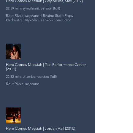
Here Comes Messiah | GogolFest, Kiev (2017)
22:39 min, symphonic version (full)
Reut Rivka, soprano, Ukraine State Pops
Orchestra, Mykola Lisenko - conductor
Here Comes Messiah | Tsai Performance Center
(2011)
22:52 min, chamber version (full)
Reut Rivka, soprano
Here Comes Messiah | Jordan Hall (2010)