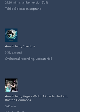
24:50 min, chamber version (full)
Tehila Goldstein, soprano
Ami & Tami, Overture
3:33, excerpt
Orchestral recording, Jordan Hall
Ami & Tami, Yaga's Waltz | Outside The Box,
Boston Commons
3:43 min