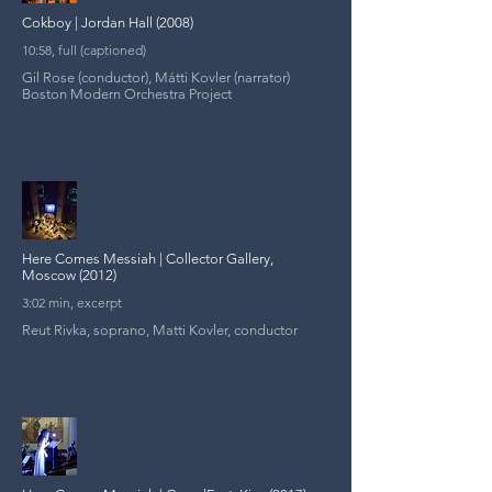
Cokboy | Jordan Hall (2008)
10:58, full (captioned)
Gil Rose (conductor), Mátti Kovler (narrator)
Boston Modern Orchestra Project
Here Comes Messiah | Collector Gallery,
Moscow (2012)
3:02 min, excerpt
Reut Rivka, soprano, Matti Kovler, conductor