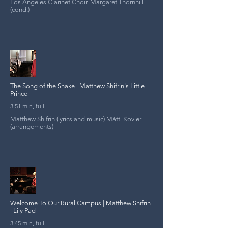
Los Angeles Clarinet Choir, Margaret Thornhill
(cond.)
The Song of the Snake | Matthew Shifrin's Little
Prince
3:51 min, full
Matthew Shifrin (lyrics and music) Mátti Kovler
(arrangements)
Welcome To Our Rural Campus | Matthew Shifrin
| Lily Pad
3:45 min, full