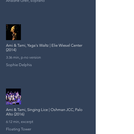
Ariadne Greif, soprano
Ami & Tami, Yaga's Waltz | Elie Wiesel Center
(2014)
3:36 min, p-no version
Sophie Delphis
Ami & Tami, Singing Lice | Oshman JCC, Palo
Alto (2016)
6:12 min, excerpt
Floating Tower