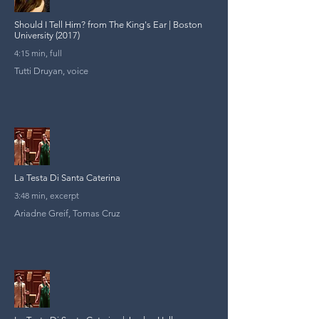
Should I Tell Him? from The King's Ear | Boston
University (2017)
4:15 min, full
Tutti Druyan, voice
La Testa Di Santa Caterina
3:48 min, excerpt
Ariadne Greif, Tomas Cruz