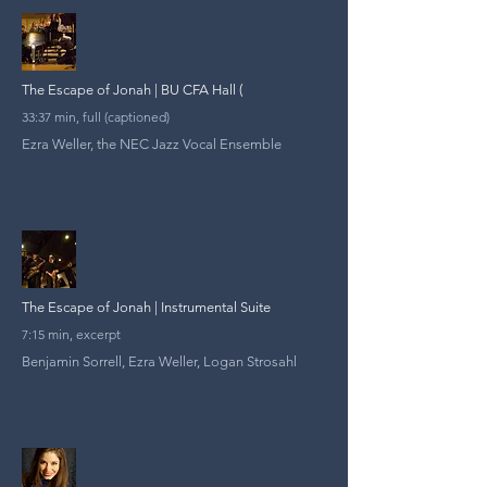
The Escape of Jonah | BU CFA Hall (
33:37 min, full (captioned)
Ezra Weller, the NEC Jazz Vocal Ensemble
The Escape of Jonah | Instrumental Suite
7:15 min, excerpt
Benjamin Sorrell, Ezra Weller, Logan Strosahl