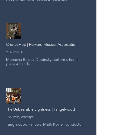
Cricket Hop | Harvard Musical Association
2:39 min, full
Menucha Rochel Dubinsky performs her first
piece 4 hands
The Unbearable Lightness | Tangelwood
1:29 min, excerpt
Tanglewood Fellows, Mátti Kovler, conductor