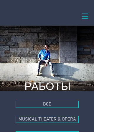
РАБОТЫ
ВСЕ
MUSICAL THEATER & OPERA